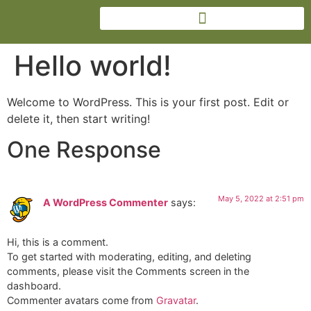
Hello world!
Welcome to WordPress. This is your first post. Edit or
delete it, then start writing!
One Response
May 5, 2022 at 2:51 pm
A WordPress Commenter
says:
Hi, this is a comment.
To get started with moderating, editing, and deleting
comments, please visit the Comments screen in the
dashboard.
Commenter avatars come from
Gravatar
.