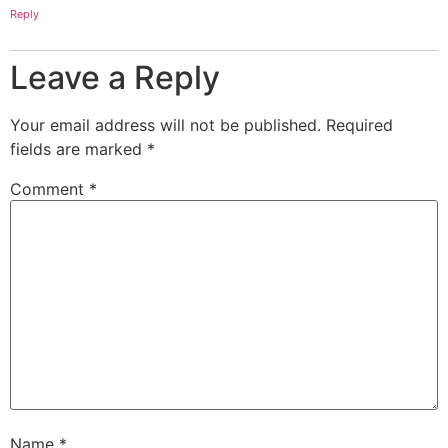
Reply
Leave a Reply
Your email address will not be published.
Required
fields are marked
*
Comment
*
Name
*