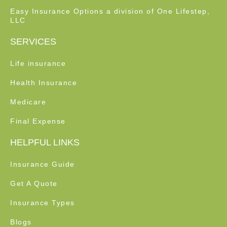
Easy Insurance Options a division of One Lifestep,
LLC
SERVICES
Life insurance
Health Insurance
Medicare
Final Expense
HELPFUL LINKS
Insurance Guide
Get A Quote
Insurance Types
Blogs