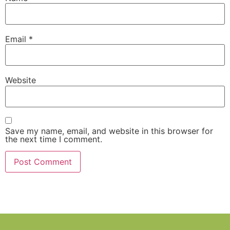
Email
*
Website
Save my name, email, and website in this browser for
the next time I comment.