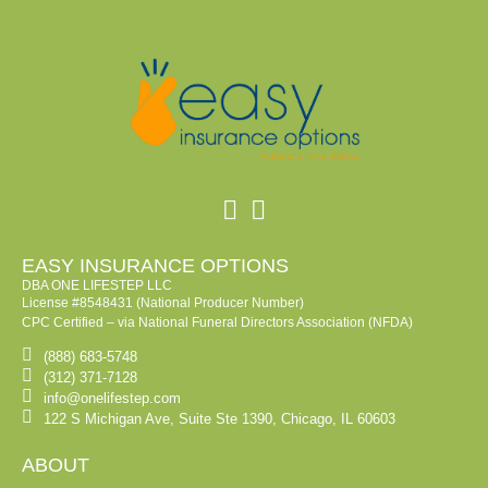
EASY INSURANCE OPTIONS
DBA ONE LIFESTEP LLC
License #8548431 (National Producer Number)
CPC Certified – via National Funeral Directors Association (NFDA)
(888) 683-5748
(312) 371-7128
info@onelifestep.com
122 S Michigan Ave, Suite Ste 1390, Chicago, IL 60603
ABOUT